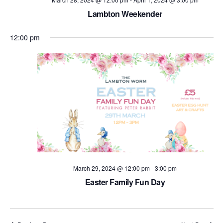
Lambton Weekender
12:00 pm
March 29, 2024 @ 12:00 pm
-
3:00 pm
Easter Family Fun Day