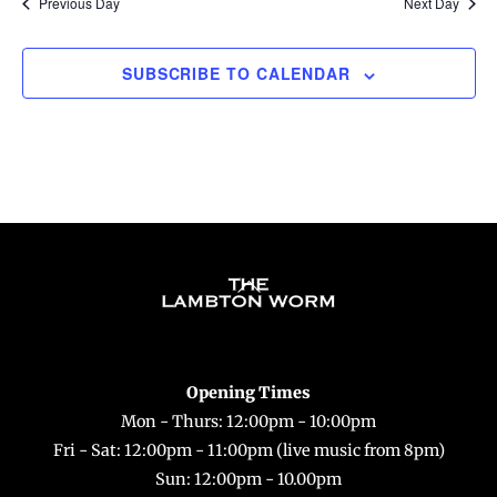
Previous Day
Next Day
SUBSCRIBE TO CALENDAR
Back
To
Top
Opening Times
Mon - Thurs: 12:00pm - 10:00pm
Fri - Sat: 12:00pm - 11:00pm (live music from 8pm)
Sun: 12:00pm - 10.00pm