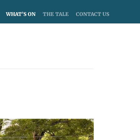
WHAT’S ON
THE TALE
CONTACT US