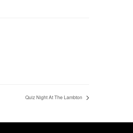
Quiz Night At The Lambton