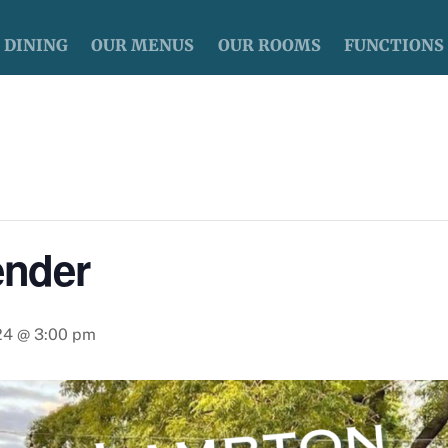
DINING
OUR MENUS
OUR ROOMS
FUNCTIONS
nder
024 @ 3:00 pm