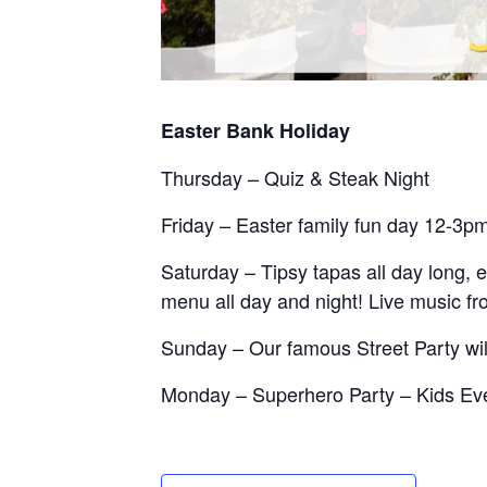
Easter Bank Holiday
Thursday – Quiz & Steak Night
Friday – Easter family fun day 12-3p
Saturday – Tipsy tapas all day long, 
menu all day and night! Live music f
Sunday – Our famous Street Party wi
Monday – Superhero Party – Kids Ev