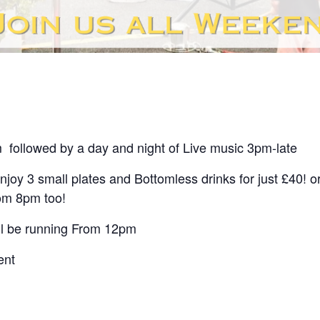
m followed by a day and night of
Live music 3pm-late
enjoy 3 small plates and Bottomless drinks for just £40! 
rom 8pm too!
ll be running From 12pm
ent