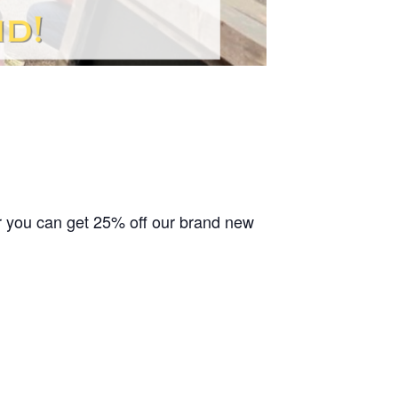
or you can get 25% off our brand new