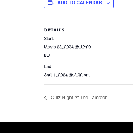
ADD TO CALENDAR
DETAILS
Start:
March 28, 2024 @ 12:00
pm
End:
April 1, 2024 @ 3:00 pm
Quiz Night At The Lambton