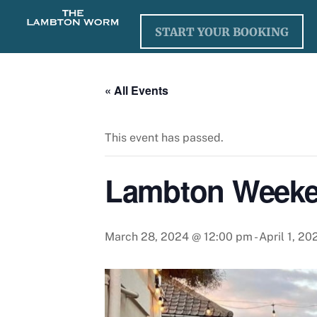
Skip
to
START YOUR BOOKING
content
« All Events
This event has passed.
Lambton Weeke
March 28, 2024 @ 12:00 pm
-
April 1, 2