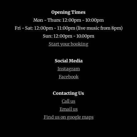
Opening Times
Mon - Thurs: 12:00pm - 10:00pm
Fri - Sat: 12:00pm - 11:00pm (live music from 8pm)
Sun: 12:00pm - 10.00pm
Start your booking
Social Media
Instagram
Facebook
Contacting Us
Call us
Email us
Find us on google maps