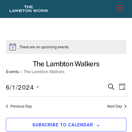
Skip
Men
to
content
There are no upcoming events.
N
o
t
The Lambton Walkers
i
c
Events
The Lambton Walkers
e
6/1/2024
Events
Eve
S
D
E
Vie
Search
A
S
A
Y
e
R
Nav
and
Previous Day
Next Day
C
l
Views
H
e
Naviga
SUBSCRIBE TO CALENDAR
c