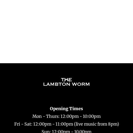
t
d
a
t
e
.
Back
To
Top
Opening Times
Mon - Thurs: 12:00pm - 10:00pm
Fri - Sat: 12:00pm - 11:00pm (live music from 8pm)
Sun: 12:00pm - 10.00pm