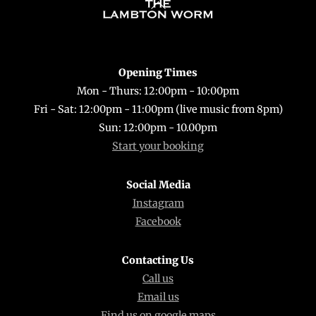
Back
To
Top
Opening Times
Mon - Thurs: 12:00pm - 10:00pm
Fri - Sat: 12:00pm - 11:00pm (live music from 8pm)
Sun: 12:00pm - 10.00pm
Start your booking
Social Media
Instagram
Facebook
Contacting Us
Call us
Email us
Find us on google maps