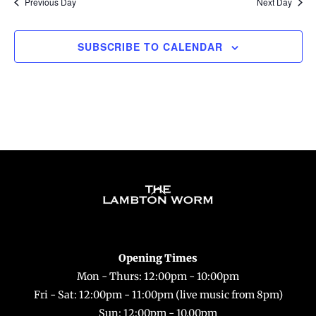
Previous Day
Next Day
SUBSCRIBE TO CALENDAR
Back
To
Top
Opening Times
Mon - Thurs: 12:00pm - 10:00pm
Fri - Sat: 12:00pm - 11:00pm (live music from 8pm)
Sun: 12:00pm - 10.00pm