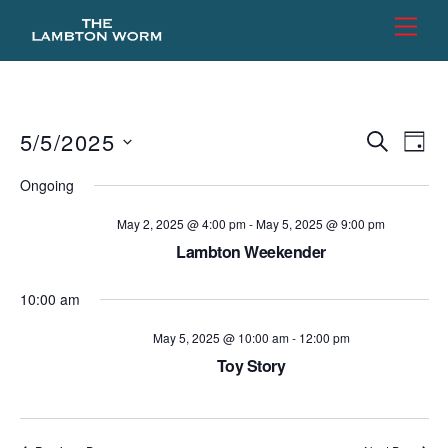
Skip
Men
to
content
5/5/2025
Events
Eve
S
D
E
Vie
Search
A
S
A
Ongoing
Y
e
R
Nav
and
C
l
May 2, 2025 @ 4:00 pm
-
May 5, 2025 @ 9:00 pm
Views
H
e
Lambton Weekender
Naviga
c
10:00 am
t
d
May 5, 2025 @ 10:00 am
-
12:00 pm
a
Toy Story
t
e
.