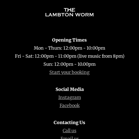
Back
To
Top
Opening Times
Mon - Thurs: 12:00pm - 10:00pm
Fri - Sat: 12:00pm - 11:00pm (live music from 8pm)
Sun: 12:00pm - 10.00pm
Start your booking
Social Media
Instagram
Facebook
Contacting Us
Call us
Email us