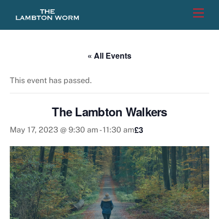
Skip
Men
to
content
« All Events
This event has passed.
The Lambton Walkers
£3
May 17, 2023 @ 9:30 am
-
11:30 am