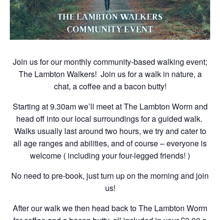
Join us for our monthly community-based walking event;
The Lambton Walkers! Join us for a walk in nature, a
chat, a coffee and a bacon butty!
Starting at 9.30am we’ll meet at The Lambton Worm and
head off into our local surroundings for a guided walk.
Walks usually last around two hours, we try and cater to
all age ranges and abilities, and of course – everyone is
welcome ( including your four-legged friends! )
No need to pre-book, just turn up on the morning and join
us!
After our walk we then head back to The Lambton Worm