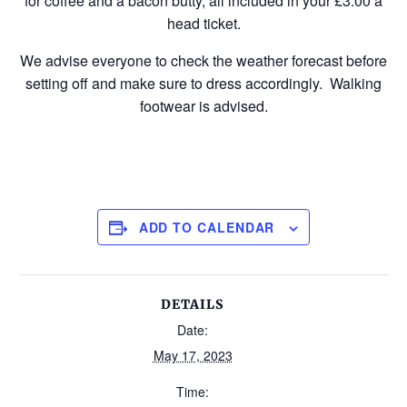
for coffee and a bacon butty, all included in your £3.00 a
head ticket.
We advise everyone to check the weather forecast before
setting off and make sure to dress accordingly. Walking
footwear is advised.
ADD TO CALENDAR
DETAILS
Date:
May 17, 2023
Time: