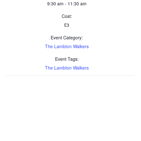
9:30 am - 11:30 am
Cost:
£3
Event Category:
The Lambton Walkers
Event Tags:
The Lambton Walkers