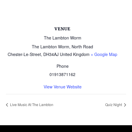
VENUE
The Lambton Worm
The Lambton Worm, North Road
Chester-Le-Street
,
DH34AJ
United Kingdom
+ Google Map
Phone
01913871162
View Venue Website
Live Music At The Lambton
Quiz Night