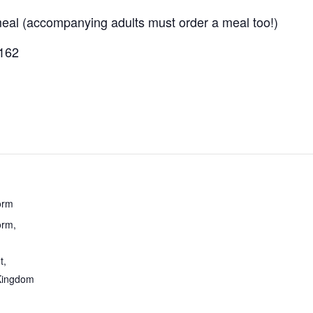
 meal (accompanying adults must order a meal too!)
1162
orm
rm,
t
,
Kingdom