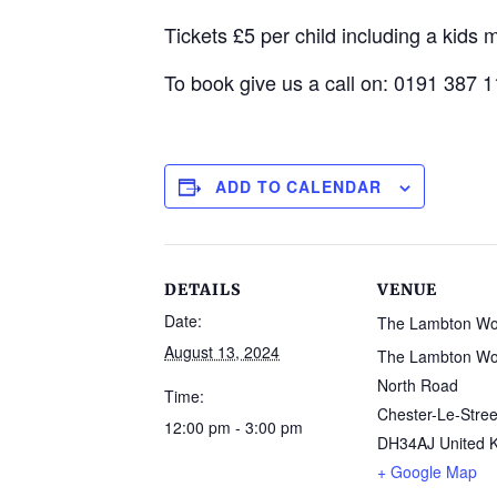
Tickets £5 per child including a kids
To book give us a call on: 0191 387 
ADD TO CALENDAR
DETAILS
VENUE
Date:
The Lambton W
August 13, 2024
The Lambton Wo
North Road
Time:
Chester-Le-Stree
12:00 pm - 3:00 pm
DH34AJ
United 
+ Google Map