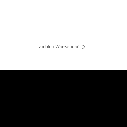
Lambton Weekender