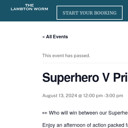
Skip
to
START YOUR BOOKING
content
« All Events
This event has passed.
Superhero V Pri
August 13, 2024 @ 12:00 pm
-
3:00 pm
👀 Who will win between our Superhe
Enjoy an afternoon of action packed fa