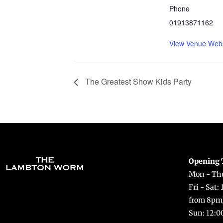
Phone
01913871162
View Venue Webs
The Greatest Show Kids Party
Opening 
Mon - Thu
Fri - Sat:
from 8pm
Sun: 12:0