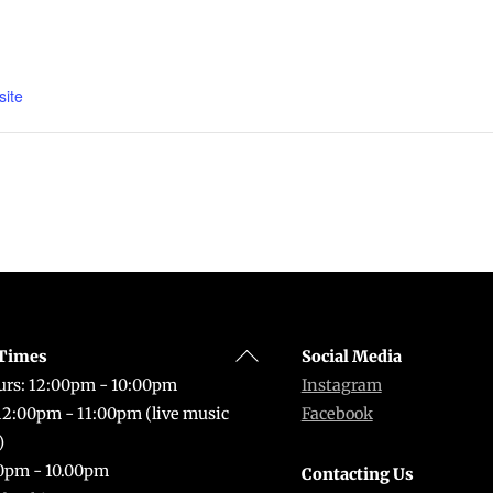
ite
Back
Times
Social Media
To
rs: 12:00pm - 10:00pm
Instagram
Top
 12:00pm - 11:00pm (live music
Facebook
)
0pm - 10.00pm
Contacting Us