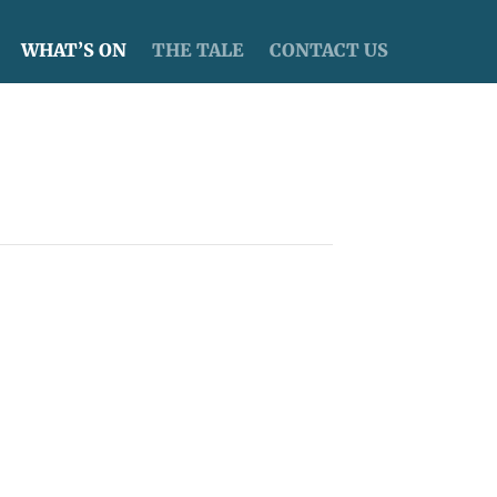
WHAT’S ON
THE TALE
CONTACT US