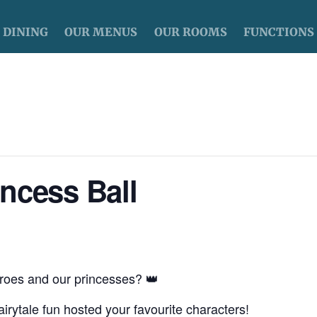
DINING
OUR MENUS
OUR ROOMS
FUNCTIONS
ncess Ball
roes and our princesses? 👑
irytale fun hosted your favourite characters!