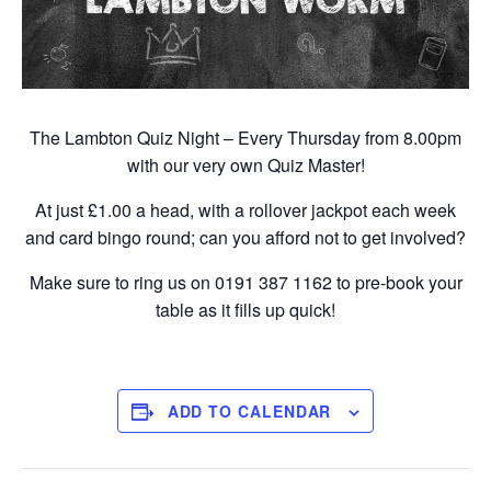
The Lambton Quiz Night – Every Thursday from 8.00pm
with our very own Quiz Master!
At just £1.00 a head, with a rollover jackpot each week
and card bingo round; can you afford not to get involved?
Make sure to ring us on 0191 387 1162 to pre-book your
table as it fills up quick!
ADD TO CALENDAR