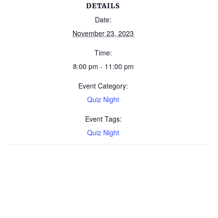
DETAILS
Date:
November 23, 2023
Time:
8:00 pm - 11:00 pm
Event Category:
Quiz Night
Event Tags:
Quiz Night