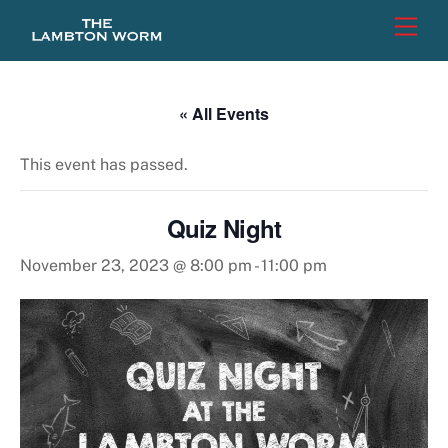
Skip
Men
to
content
« All Events
This event has passed.
Quiz Night
November 23, 2023 @ 8:00 pm
-
11:00 pm