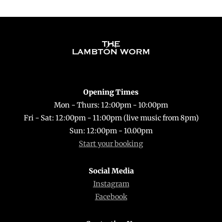
Back
To
Top
Opening Times
Mon - Thurs: 12:00pm - 10:00pm
Fri - Sat: 12:00pm - 11:00pm (live music from 8pm)
Sun: 12:00pm - 10.00pm
Start your booking
Social Media
Instagram
Facebook