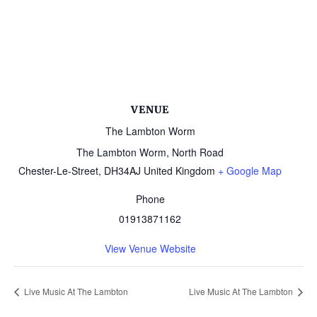
VENUE
The Lambton Worm
The Lambton Worm, North Road
Chester-Le-Street
,
DH34AJ
United Kingdom
+ Google Map
Phone
01913871162
View Venue Website
Live Music At The Lambton
Live Music At The Lambton