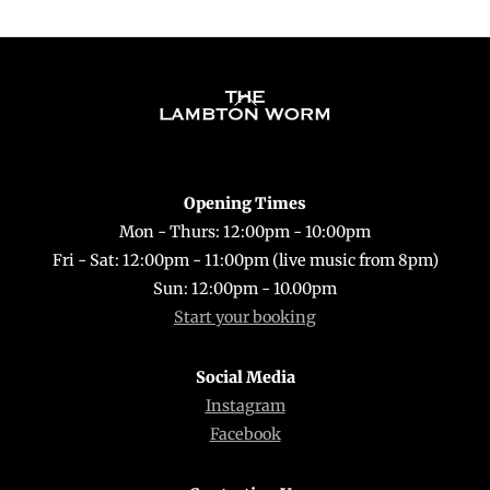
Back
To
Top
Opening Times
Mon - Thurs: 12:00pm - 10:00pm
Fri - Sat: 12:00pm - 11:00pm (live music from 8pm)
Sun: 12:00pm - 10.00pm
Start your booking
Social Media
Instagram
Facebook