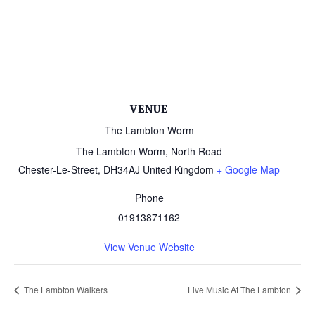
VENUE
The Lambton Worm
The Lambton Worm, North Road
Chester-Le-Street
,
DH34AJ
United Kingdom
+ Google Map
Phone
01913871162
View Venue Website
The Lambton Walkers
Live Music At The Lambton