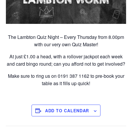
The Lambton Quiz Night – Every Thursday from 8.00pm
with our very own Quiz Master!
At just £1.00 a head, with a rollover jackpot each week
and card bingo round; can you afford not to get involved?
Make sure to ring us on 0191 387 1162 to pre-book your
table as it fills up quick!
ADD TO CALENDAR