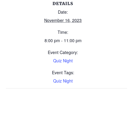
DETAILS
Date:
November 16, 2023
Time:
8:00 pm - 11:00 pm
Event Category:
Quiz Night
Event Tags:
Quiz Night