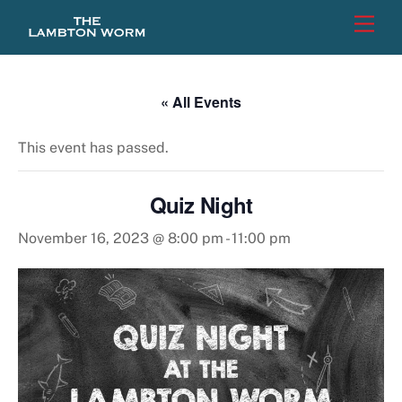
Skip
Men
to
content
« All Events
This event has passed.
Quiz Night
November 16, 2023 @ 8:00 pm
-
11:00 pm