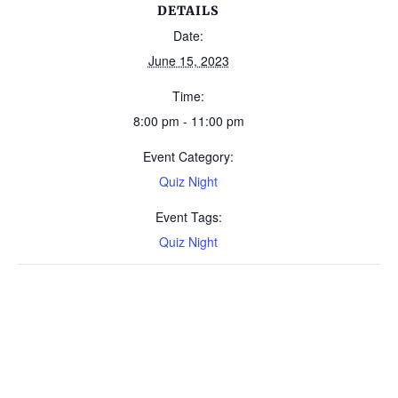
DETAILS
Date:
June 15, 2023
Time:
8:00 pm - 11:00 pm
Event Category:
Quiz Night
Event Tags:
Quiz Night