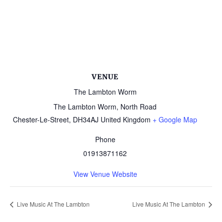
VENUE
The Lambton Worm
The Lambton Worm, North Road
Chester-Le-Street
,
DH34AJ
United Kingdom
+ Google Map
Phone
01913871162
View Venue Website
Live Music At The Lambton
Live Music At The Lambton