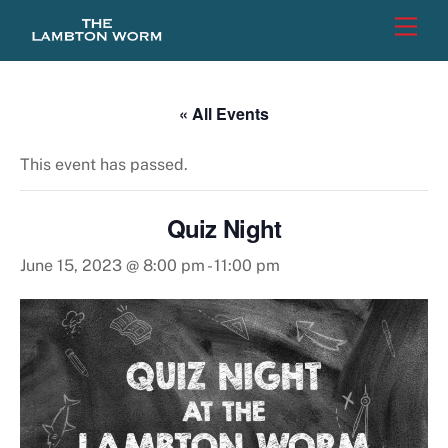
Skip
Men
to
content
« All Events
This event has passed.
Quiz Night
June 15, 2023 @ 8:00 pm
-
11:00 pm