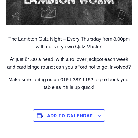
The Lambton Quiz Night – Every Thursday from 8.00pm
with our very own Quiz Master!
At just £1.00 a head, with a rollover jackpot each week
and card bingo round; can you afford not to get involved?
Make sure to ring us on 0191 387 1162 to pre-book your
table as it fills up quick!
ADD TO CALENDAR