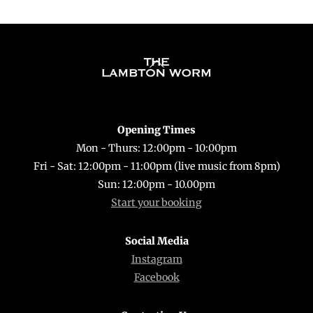
Back
To
Top
Opening Times
Mon - Thurs: 12:00pm - 10:00pm
Fri - Sat: 12:00pm - 11:00pm (live music from 8pm)
Sun: 12:00pm - 10.00pm
Start your booking
Social Media
Instagram
Facebook