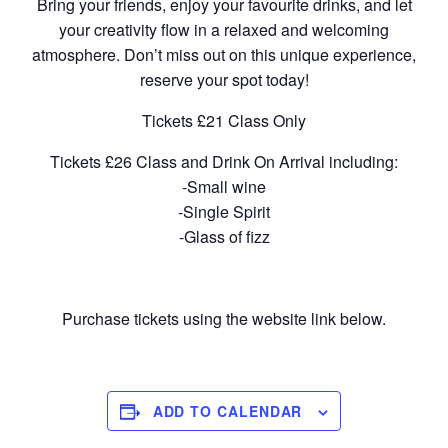
Bring your friends, enjoy your favourite drinks, and let
your creativity flow in a relaxed and welcoming
atmosphere. Don’t miss out on this unique experience,
reserve your spot today!
Tickets £21 Class Only
Tickets £26 Class and Drink On Arrival including:
-Small wine
-Single Spirit
-Glass of fizz
Purchase tickets using the website link below.
ADD TO CALENDAR