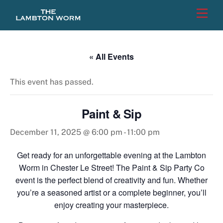
Skip
Men
to
content
« All Events
This event has passed.
Paint & Sip
December 11, 2025 @ 6:00 pm
-
11:00 pm
Get ready for an unforgettable evening at the Lambton
Worm in Chester Le Street! The Paint & Sip Party Co
event is the perfect blend of creativity and fun. Whether
you’re a seasoned artist or a complete beginner, you’ll
enjoy creating your masterpiece.