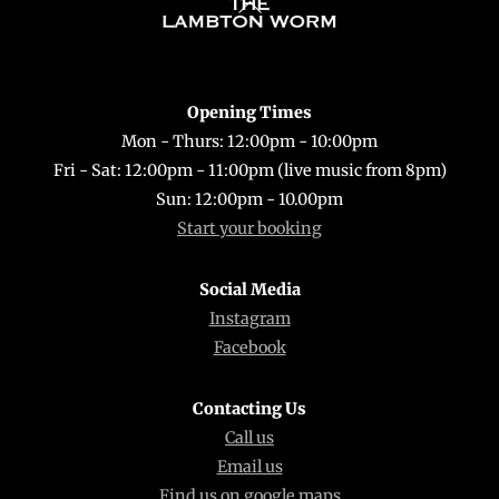
Back
To
Top
Opening Times
Mon - Thurs: 12:00pm - 10:00pm
Fri - Sat: 12:00pm - 11:00pm (live music from 8pm)
Sun: 12:00pm - 10.00pm
Start your booking
Social Media
Instagram
Facebook
Contacting Us
Call us
Email us
Find us on google maps