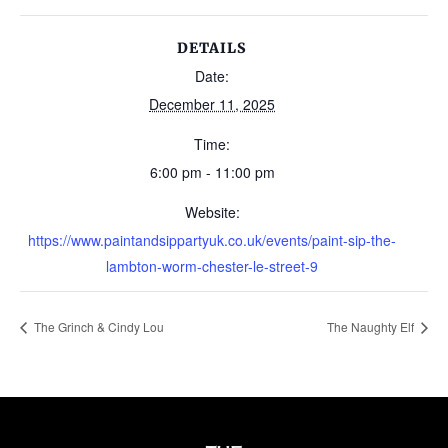
DETAILS
Date:
December 11, 2025
Time:
6:00 pm - 11:00 pm
Website:
https://www.paintandsippartyuk.co.uk/events/paint-sip-the-
lambton-worm-chester-le-street-9
The Grinch & Cindy Lou
The Naughty Elf