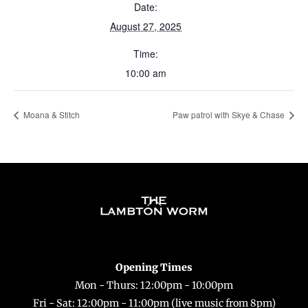
Date:
August 27, 2025
Time:
10:00 am
Moana & Stitch
Paw patrol with Skye & Chase
Back
To
Top
Opening Times
Mon - Thurs: 12:00pm - 10:00pm
Fri - Sat: 12:00pm - 11:00pm (live music from 8pm)