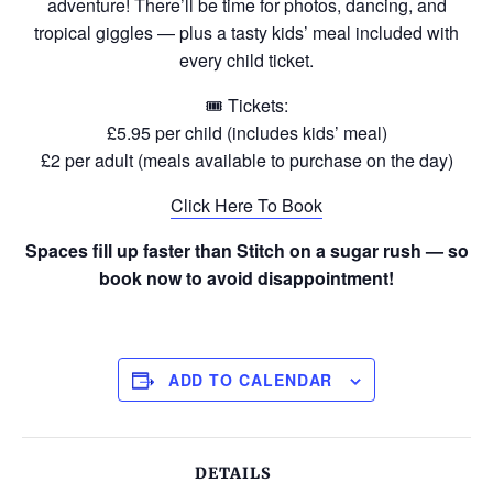
adventure! There’ll be time for photos, dancing, and
tropical giggles — plus a tasty kids’ meal included with
every child ticket.
🎟 Tickets:
£5.95 per child (includes kids’ meal)
£2 per adult (meals available to purchase on the day)
Click Here To Book
Spaces fill up faster than Stitch on a sugar rush — so
book now to avoid disappointment!
ADD TO CALENDAR
DETAILS