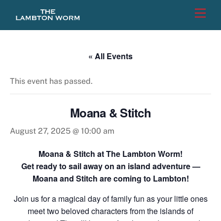
Skip
Men
to
content
« All Events
This event has passed.
Moana & Stitch
August 27, 2025 @ 10:00 am
Moana & Stitch at The Lambton Worm!
Get ready to sail away on an island adventure —
Moana and Stitch are coming to Lambton!
Join us for a magical day of family fun as your little ones
meet two beloved characters from the islands of