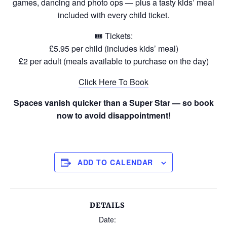
games, dancing and photo ops — plus a tasty kids’ meal
included with every child ticket.
🎟 Tickets:
£5.95 per child (includes kids’ meal)
£2 per adult (meals available to purchase on the day)
Click Here To Book
Spaces vanish quicker than a Super Star — so book
now to avoid disappointment!
ADD TO CALENDAR
DETAILS
Date: