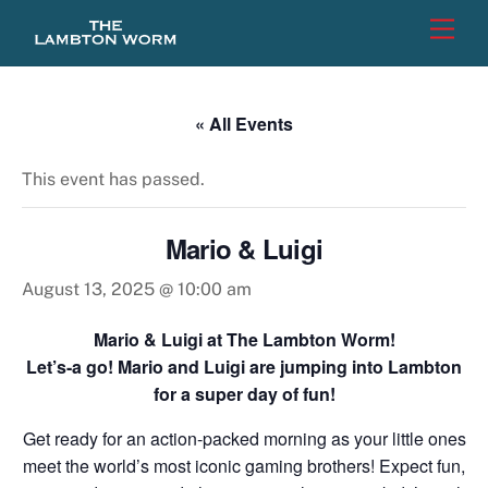
Skip
Men
to
content
« All Events
This event has passed.
Mario & Luigi
August 13, 2025 @ 10:00 am
Mario & Luigi at The Lambton Worm!
Let’s-a go! Mario and Luigi are jumping into Lambton
for a super day of fun!
Get ready for an action-packed morning as your little ones
meet the world’s most iconic gaming brothers! Expect fun,