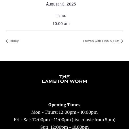
August 13, 2025
Time:
10:00 am
Bluey
Frozen with Elsa & Olaf
Back
To
Top
Opening Times
Mon - Thurs: 12:00pm - 10:00pm
Fri - Sat: 12:00pm - 11:00pm (live music from 8pm)
Sun: 12:00pm - 10.00pm