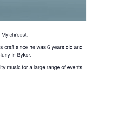
 Mylchreest.
is craft since he was 6 years old and
luny in Byker.
ty music for a large range of events