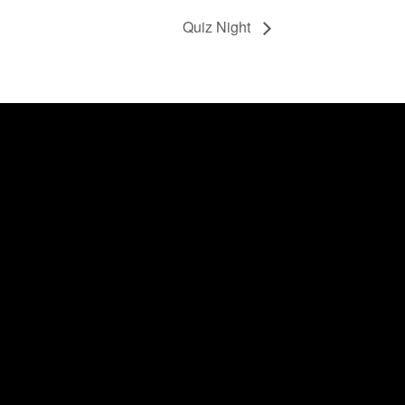
Quiz Night