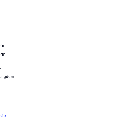
orm
rm,
t
,
Kingdom
ite