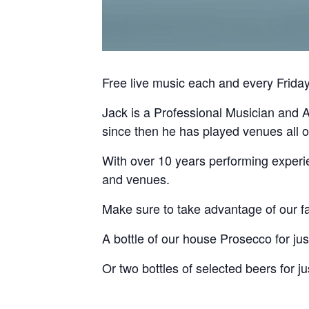
Free live music each and every Frid
Jack is a Professional Musician and A
since then he has played venues all 
With over 10 years performing experie
and venues.
Make sure to take advantage of our fa
A bottle of our house Prosecco for jus
Or two bottles of selected beers for ju