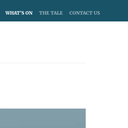
WHAT’S ON
THE TALE
CONTACT US