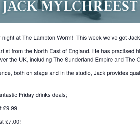
ay night at The Lambton Worm! This week we’ve got Jack
rtist from the North East of England. He has practised h
over the UK, including The Sunderland Empire and The C
nce, both on stage and in the studio, Jack provides quali
ntastic Friday drinks deals;
t £9.99
st £7.00!