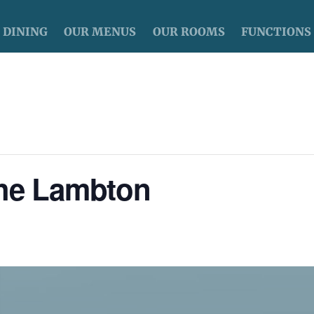
DINING
OUR MENUS
OUR ROOMS
FUNCTIONS
The Lambton