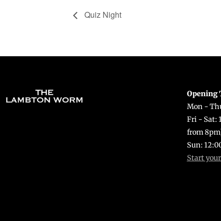
Quiz Night
Opening 
Mon - Thu
Fri - Sat:
from 8pm
Sun: 12:0
Start you