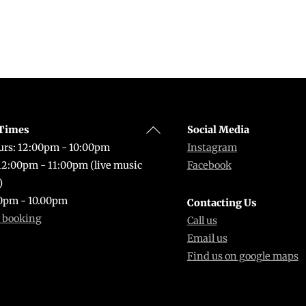
Back
Times
Social Media
To
rs: 12:00pm - 10:00pm
Instagram
Top
 12:00pm - 11:00pm (live music
Facebook
)
0pm - 10.00pm
Contacting Us
r booking
Call us
Email us
Find us on google maps