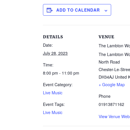
ADD TO CALENDAR
DETAILS
VENUE
Date:
The Lambton W
July 28, 2023
The Lambton Wo
North Road
Time:
Chester-Le-Stree
8:00 pm - 11:00 pm
DH34AJ
United 
Event Category:
+ Google Map
Live Music
Phone
Event Tags:
01913871162
Live Music
View Venue Webs