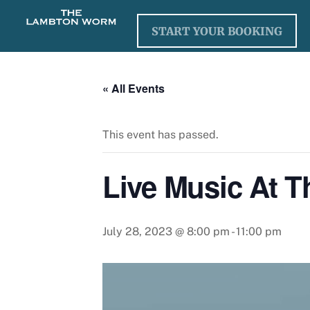
Skip
to
START YOUR BOOKING
content
« All Events
This event has passed.
Live Music At 
July 28, 2023 @ 8:00 pm
-
11:00 pm