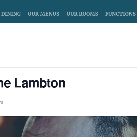
DINING
OUR MENUS
OUR ROOMS
FUNCTIONS
The Lambton
pm