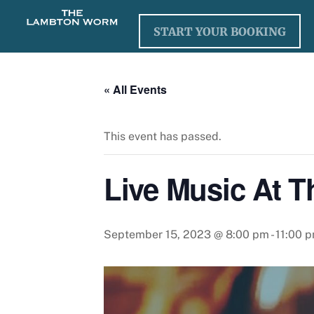
Skip
to
START YOUR BOOKING
content
« All Events
This event has passed.
Live Music At 
September 15, 2023 @ 8:00 pm
-
11:00 