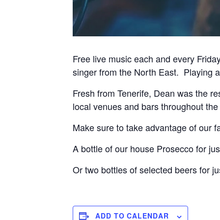
Free live music each and every Frida
singer from the North East. Playing a 
Fresh from Tenerife, Dean was the res
local venues and bars throughout th
Make sure to take advantage of our fa
A bottle of our house Prosecco for jus
Or two bottles of selected beers for ju
ADD TO CALENDAR