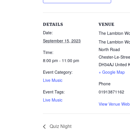
DETAILS
VENUE
Date:
The Lambton W
September 15, 2023
The Lambton Wo
North Road
Time:
Chester-Le-Stree
8:00 pm - 11:00 pm
DH34AJ
United 
Event Category:
+ Google Map
Live Music
Phone
Event Tags:
01913871162
Live Music
View Venue Webs
Quiz Night