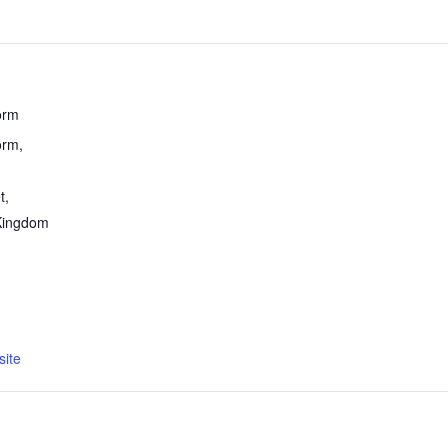
orm
rm,
t
,
Kingdom
ite