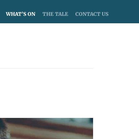
WHAT’S ON
THE TALE
CONTACT US