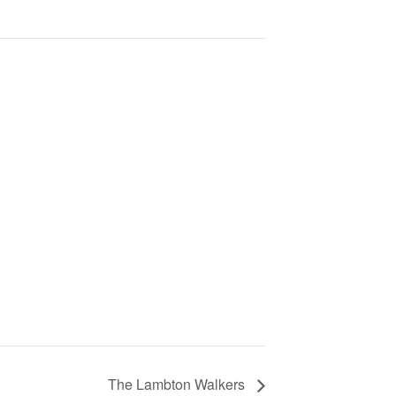
The Lambton Walkers