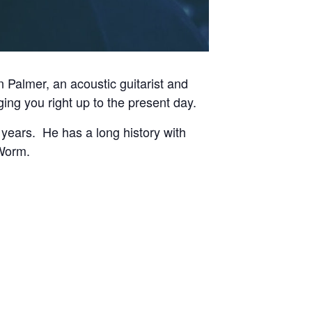
Palmer, an acoustic guitarist and
ging you right up to the present day.
 years. He has a long history with
 Worm.