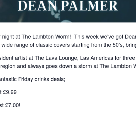
y night at The Lambton Worm! This week we’ve got Dean 
wide range of classic covers starting from the 50’s, brin
ident artist at The Lava Lounge, Las Americas for three
e region and always goes down a storm at The Lambton
ntastic Friday drinks deals;
t £9.99
st £7.00!