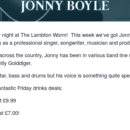
ay night at The Lambton Worm! This week we’ve got Jo
s as a professional singer, songwriter, musician and prod
across the country, Jonny has been in various band line 
ntly Golddiger.
tar, bass and drums but his voice is something quite spec
ntastic Friday drinks deals;
t £9.99
st £7.00!