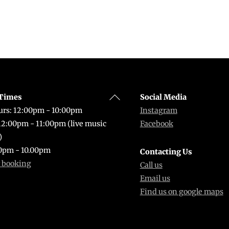
Back
Times
Social Media
To
rs: 12:00pm - 10:00pm
Instagram
Top
 12:00pm - 11:00pm (live music
Facebook
)
0pm - 10.00pm
Contacting Us
r booking
Call us
Email us
Find us on google maps