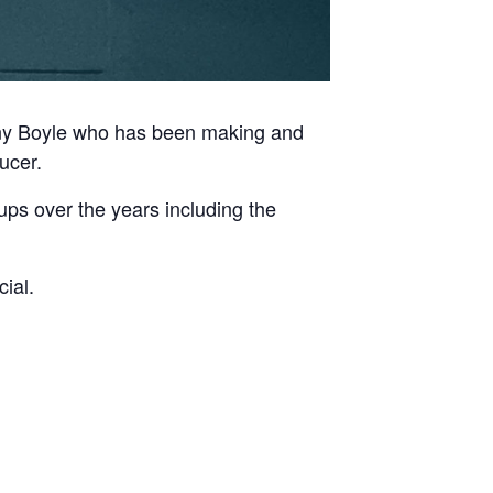
nny Boyle who has been making and
ucer.
ups over the years including the
ial.