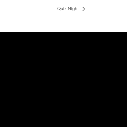
Quiz Night