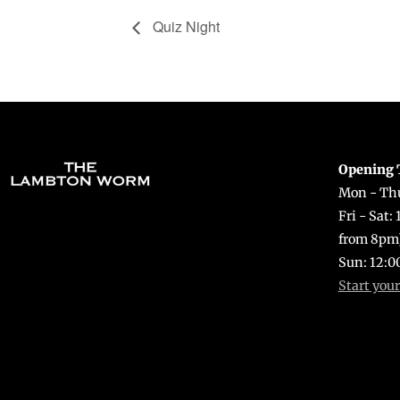
Quiz Night
Opening 
Mon - Thu
Fri - Sat:
from 8pm
Sun: 12:0
Start you