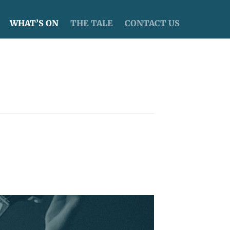
WHAT’S ON
THE TALE
CONTACT US