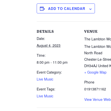
ADD TO CALENDAR
DETAILS
VENUE
Date:
The Lambton W
August 4, 2023
The Lambton Wo
North Road
Time:
Chester-Le-Stree
8:00 pm - 11:00 pm
DH34AJ
United 
Event Category:
+ Google Map
Live Music
Phone
Event Tags:
01913871162
Live Music
View Venue Webs