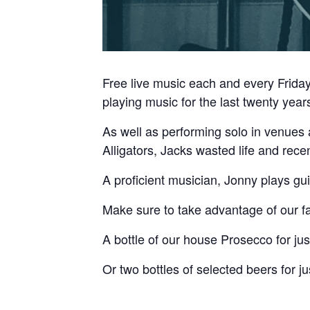
Free live music each and every Frid
playing music for the last twenty year
As well as performing solo in venues 
Alligators, Jacks wasted life and rece
A proficient musician, Jonny plays gui
Make sure to take advantage of our fa
A bottle of our house Prosecco for jus
Or two bottles of selected beers for ju