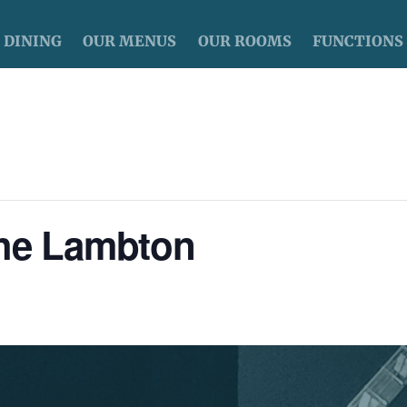
DINING
OUR MENUS
OUR ROOMS
FUNCTIONS
The Lambton