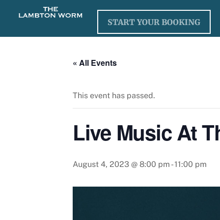
Skip
to
START YOUR BOOKING
content
« All Events
This event has passed.
Live Music At 
August 4, 2023 @ 8:00 pm
-
11:00 pm