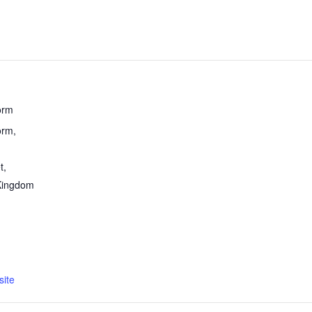
orm
rm,
t
,
Kingdom
ite