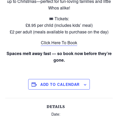
up to Christmas—perfect for fun-loving families and little
Whos alike!
🎟 Tickets:
£8.95 per child (includes kids’ meal)
£2 per adult (meals available to purchase on the day)
Click Here To Book
Spaces melt away fast — so book now before they’re
gone.
ADD TO CALENDAR
DETAILS
Date: