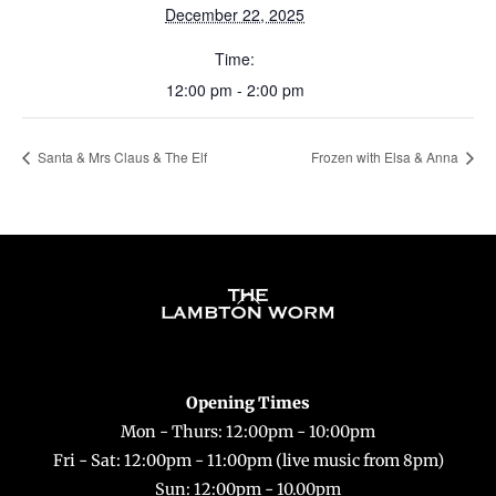
December 22, 2025
Time:
12:00 pm - 2:00 pm
Santa & Mrs Claus & The Elf
Frozen with Elsa & Anna
Back
To
Top
Opening Times
Mon - Thurs: 12:00pm - 10:00pm
Fri - Sat: 12:00pm - 11:00pm (live music from 8pm)
Sun: 12:00pm - 10.00pm