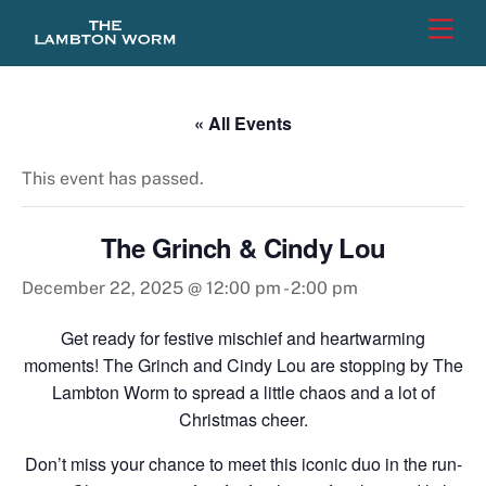
Skip
Men
to
content
« All Events
This event has passed.
The Grinch & Cindy Lou
December 22, 2025 @ 12:00 pm
-
2:00 pm
Get ready for festive mischief and heartwarming
moments! The Grinch and Cindy Lou are stopping by The
Lambton Worm to spread a little chaos and a lot of
Christmas cheer.
Don’t miss your chance to meet this iconic duo in the run-