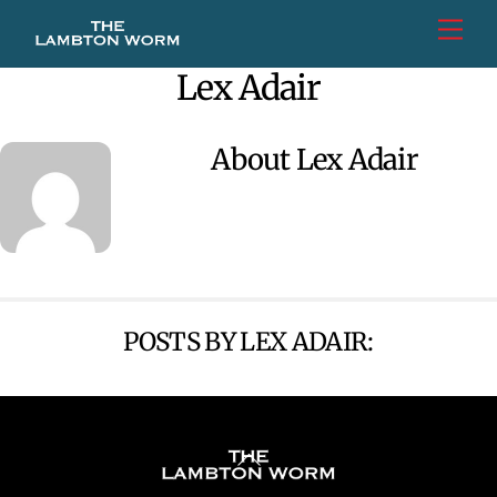
Skip
Men
to
content
Lex Adair
About
Lex Adair
POSTS BY LEX ADAIR:
Back
To