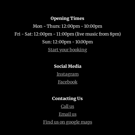
Top
Opening Times
Mon - Thurs: 12:00pm - 10:00pm
Fri - Sat: 12:00pm - 11:00pm (live music from 8pm)
Sun: 12:00pm - 10.00pm
Start your booking
Social Media
Instagram
Facebook
Contacting Us
Call us
Email us
Find us on google maps